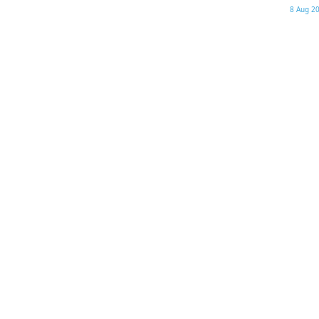
8 Aug 